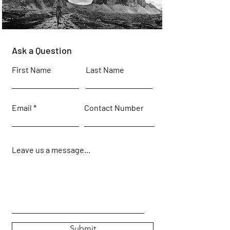
Ask a Question
First Name
Last Name
Email
Contact Number
Leave us a message...
Submit