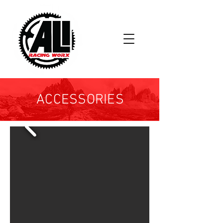
ACCESSORIES