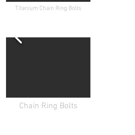
Titanium Chain Ring Bolts
GR2 Titanium
CNC machined
Available in Black, Red, Purple,
Orange, Blue, Gold
Chain Ring Bolts
7075 aluminum
CNC machined
Hard anodized
Available in Black, Red, Purple,
Orange, Blue, Gold