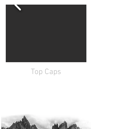
Top Caps
7075 aluminum
CNC machined
Ali Racing designs
Fully custom design available on request
Fastening bolt supplied