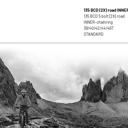
135 BCD (2X) road INNE
135 BCD 5 bolt (2X) road
INNER-chainring
39/40/42/44/46T
STANDARD