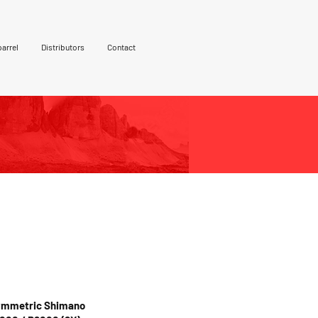
arrel
Distributors
Contact
 Black but also
nd gold. Custom
vailable on request.
Symmetric Shimano