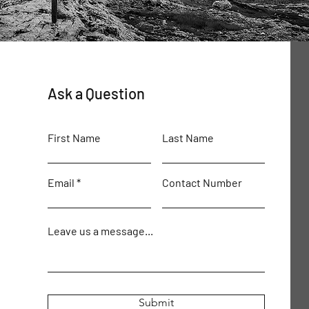
Ask a Question
First Name
Last Name
Email
Contact Number
Leave us a message...
Submit