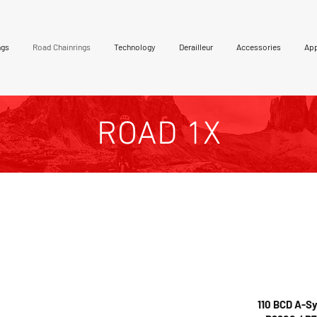
ngs
Road Chainrings
Technology
Derailleur
Accessories
App
ROAD 1X
Colours available:
are machined from a
Hard an
odized finish in
 This is a unique tooth
available in
red, blue a
 for all type chain].
cerekote options are a
110 BCD A-