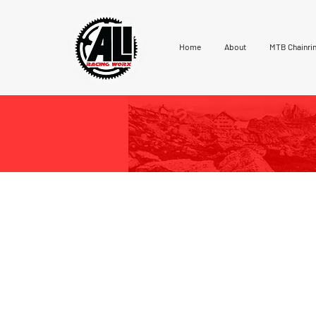
Home
About
MTB Chainri
Ali Racing 1X Road Chainrings
solid 7075-T6 aluminium block.
profile called “ATC” [an acronym