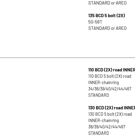
STANDARD or AREO
135 BCD 5 bolt (2X)
50-56T
STANDARD or AREO
110 BCD (2X) road INNE
110 BCD 5 bolt (2X) road
INNER-chainring
34/36/39/40/42/44/46T
STANDARD
130 BCD (2X) road INNE
130 BCD 5 bolt (2X) road
INNER-chainring
38/39/40/42/44/46T
STANDARD