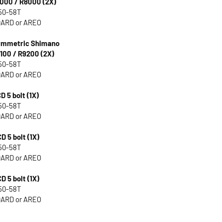
000 / R8000 (2X)
50-58T
ARD or AREO
Symmetric Shimano
100 / R9200 (2X)
50-58T
ARD or AREO
D 5 bolt (1X)
50-58T
ARD or AREO
D 5 bolt (1X)
50-58T
ARD or AREO
D 5 bolt (1X)
50-58T
ARD or AREO