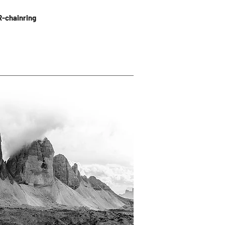
R-chainring