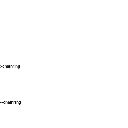
R-chainring
R-chainring