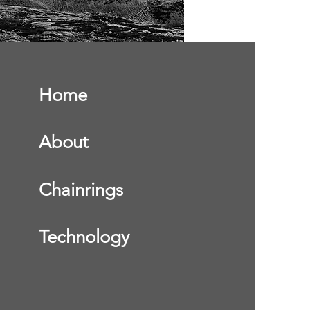
Home
About
Chainrings
Technology