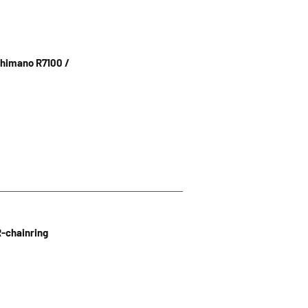
himano R7100 /
R-chainring