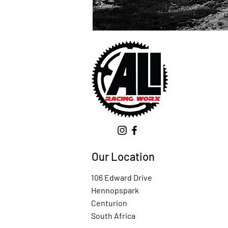
Our Location
106 Edward Drive
Hennopspark
Centurion
South Africa