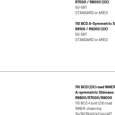
R7000 / R8000 (2X)
50-58T
STANDARD or AREO
110 BCD A-Symmetric S
R8100 / R9200 (2X)
50-58T
STANDARD or AREO
110 BCD (2X) road INNE
A-symmetric Shimano
R6800/R7000/R8000
110 BCD 4 bolt (2X) road
INNER-chainring
34/36/39/40/42/44/46T