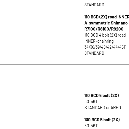
STANDARD
110 BCD (2X) road INNE
A-symmetric Shimano
R7100/R8100/R9200
110 BCD 4 bolt (2X) road
INNER-chainring
34/36/39/40/42/44/46T
STANDARD
110 BCD 5 bolt (2X)
50-56T
STANDARD or AREO
130 BCD 5 bolt (2X)
50-56T