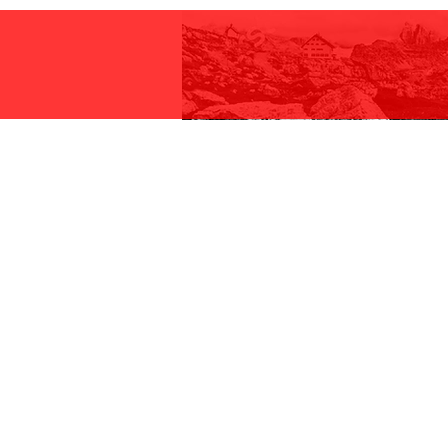
Ali Racing 2X Road Chainrings
7075-T6 aluminium block. These
specifically designed with stain
grabbing the chain for effective 
Compatible Speeds:
10, 11 and 12 Speed