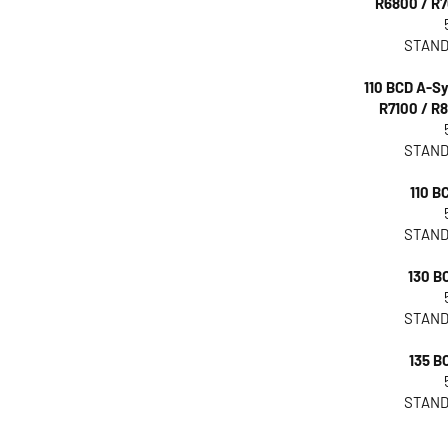
R6800 / R7
STAND
110 BCD A-
R7100 / R8
STAND
110 BC
STAND
130 BC
STAND
135 BC
STAND