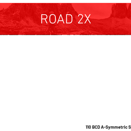
ROAD 2X
Colours available:
are machined from a solid
Hard an
odized finish in
 chainrings are
less steel pickup points
available in
red, blue a
shifting.
cerekote options are a
DISCLAIMER: Full loaded 
110 BCD A-Symmetric 