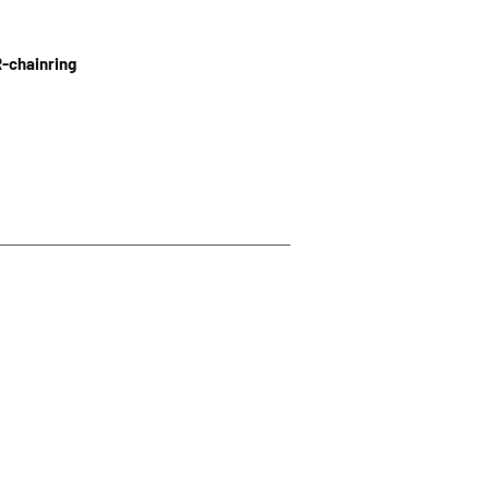
R-chainring