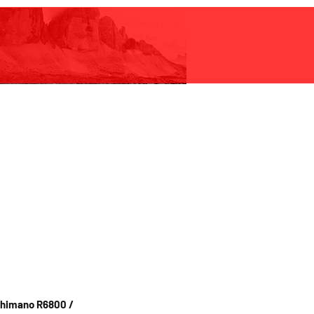
 Black but also
nd gold. Custom
vailable on request.
shifting is NOT recommended.
Shimano R6800 /