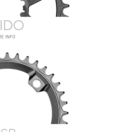
IDO
E INFO