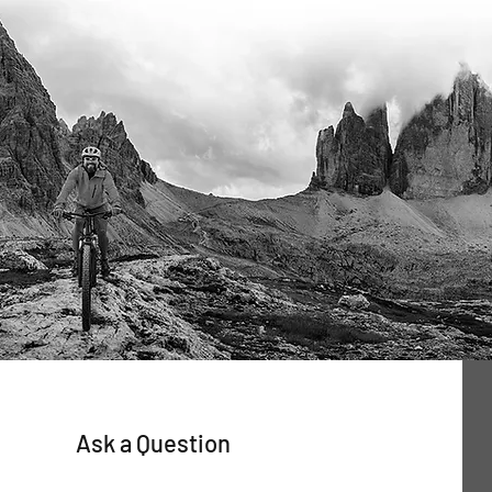
Ask a Question