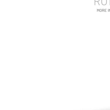
RO
MORE I