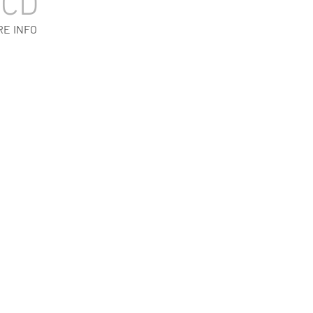
BCD
RE INFO