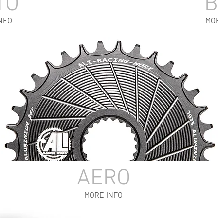
TO
NFO
MO
AERO
MORE INFO