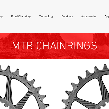
ngs
Road Chainrings
Technology
Derailleur
Accessories
App
MTB CHAINRINGS