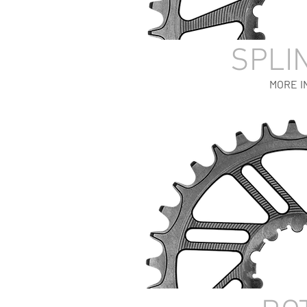
SPLI
MORE I