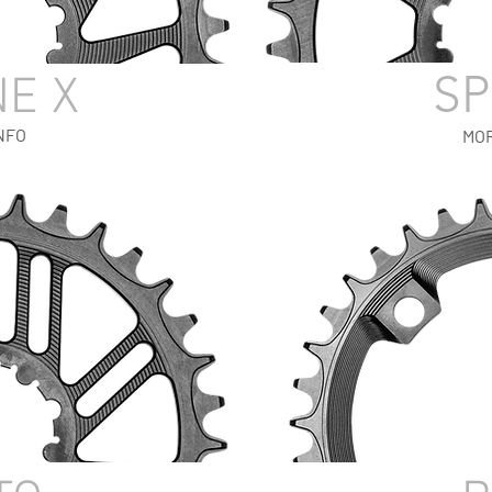
SP
NE X
NFO
MOR