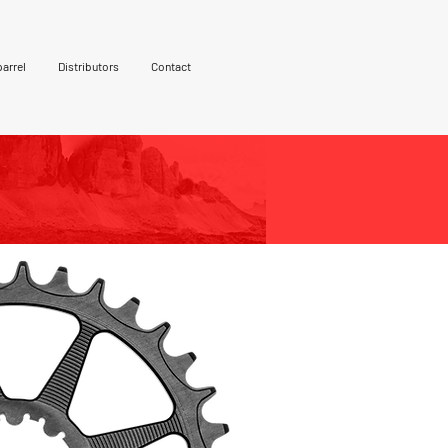
arrel
Distributors
Contact