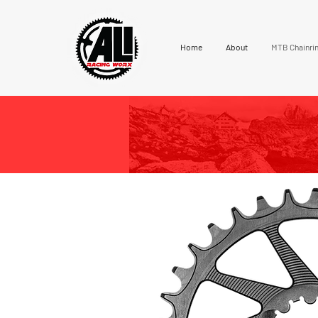
Home
About
MTB Chainri